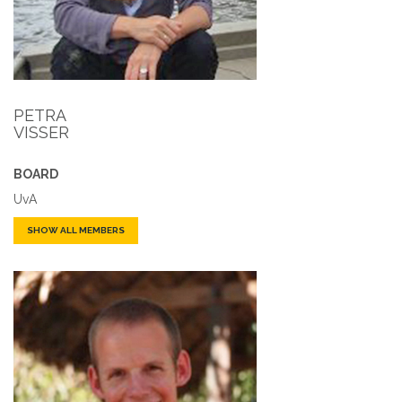
PETRA
VISSER
BOARD
UvA
SHOW ALL MEMBERS