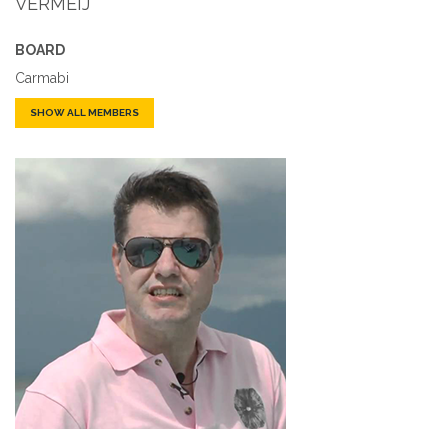
VERMEIJ
BOARD
Carmabi
SHOW ALL MEMBERS