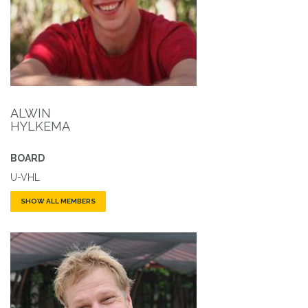
ALWIN
HYLKEMA
BOARD
U-VHL
SHOW ALL MEMBERS