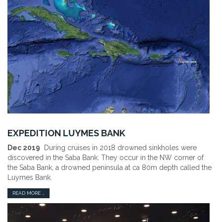
EXPEDITION LUYMES BANK
Dec 2019
During cruises in 2018 drowned sinkholes were
discovered in the Saba Bank. They occur in the NW corner of
the Saba Bank, a drowned peninsula at ca 80m depth called the
Luymes Bank.
READ MORE …