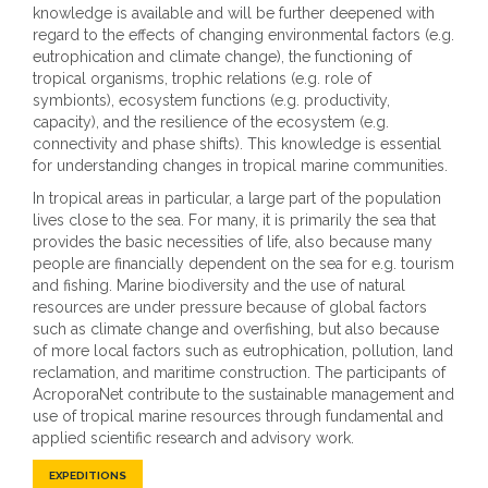
18
knowledge is available and will be further deepened with
CM
regard to the effects of changing environmental factors (e.g.
eutrophication and climate change), the functioning of
Average sea-level rising
tropical organisms, trophic relations (e.g. role of
symbionts), ecosystem functions (e.g. productivity,
capacity), and the resilience of the ecosystem (e.g.
connectivity and phase shifts). This knowledge is essential
for understanding changes in tropical marine communities.
In tropical areas in particular, a large part of the population
lives close to the sea. For many, it is primarily the sea that
provides the basic necessities of life, also because many
people are financially dependent on the sea for e.g. tourism
and fishing. Marine biodiversity and the use of natural
resources are under pressure because of global factors
such as climate change and overfishing, but also because
of more local factors such as eutrophication, pollution, land
reclamation, and maritime construction. The participants of
AcroporaNet contribute to the sustainable management and
use of tropical marine resources through fundamental and
applied scientific research and advisory work.
EXPEDITIONS