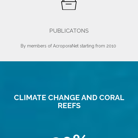
PUBLICATONS
By members of AcroporaNet starting from 2010
CLIMATE CHANGE AND CORAL
REEFS