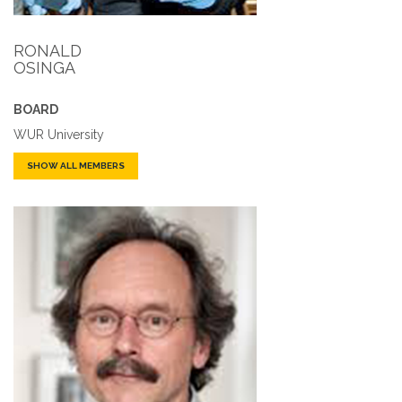
RONALD
OSINGA
BOARD
WUR University
SHOW ALL MEMBERS