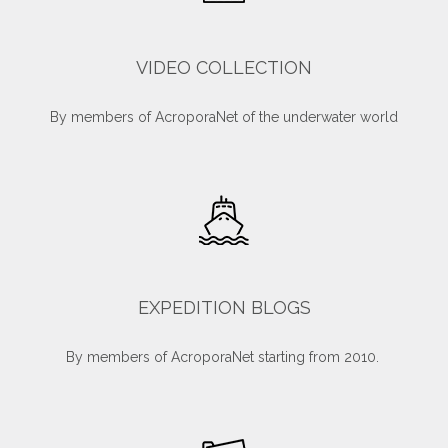
VIDEO COLLECTION
By members of AcroporaNet of the underwater world
EXPEDITION BLOGS
By members of AcroporaNet starting from 2010.