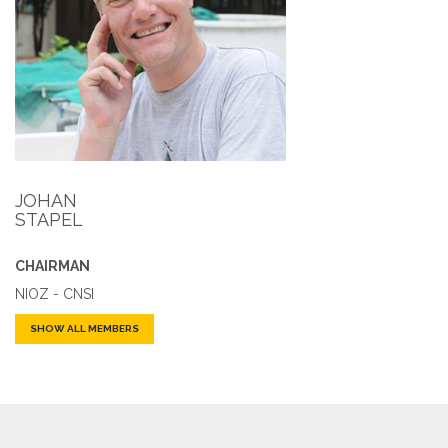
JOHAN
STAPEL
CHAIRMAN
NIOZ - CNSI
SHOW ALL MEMBERS