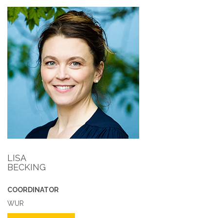
LISA
BECKING
COORDINATOR
WUR