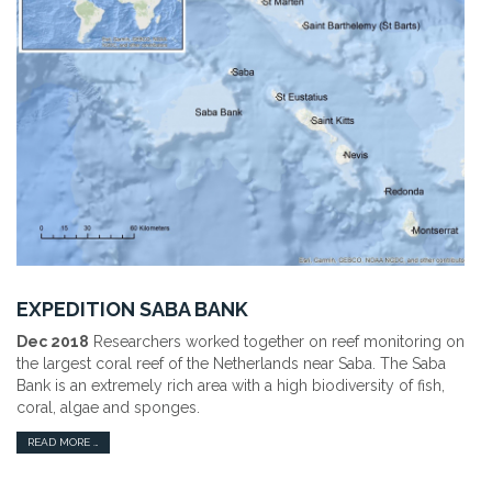
EXPEDITION SABA BANK
Dec 2018
Researchers worked together on reef monitoring on
the largest coral reef of the Netherlands near Saba. The Saba
Bank is an extremely rich area with a high biodiversity of fish,
coral, algae and sponges.
READ MORE …