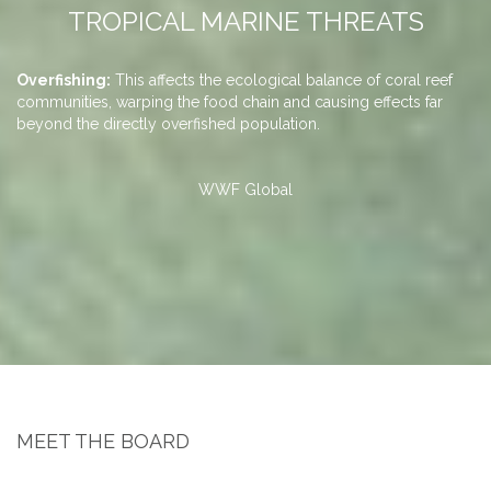
TROPICAL MARINE THREATS
,
Overfishing:
This affects the ecological balance of coral reef
Ca
Po
S
Co
communities, warping the food chain and causing effects far
fi
an
co
br
beyond the directly overfished population.
st
di
in
so
ch
re
up
ca
do
di
fa
su
fo
WWF Global
or
ov
tr
su
MEET THE BOARD