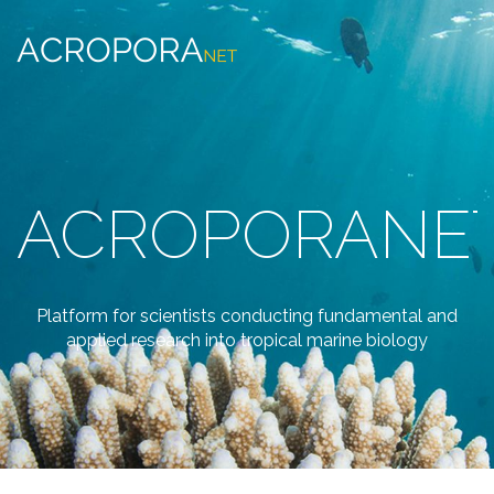
ACROPORANE
Platform for scientists conducting fundamental and
applied research into tropical marine biology