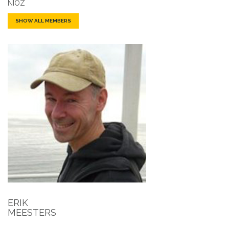
NIOZ
SHOW ALL MEMBERS
ERIK
MEESTERS