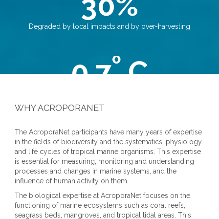
30%
Degraded by local impacts and by over-harvesting
º
0.7
C
Increase of world's oceans surface water resulting in mortality
events
WHY ACROPORANET
The AcroporaNet participants have many years of expertise
350
in the fields of biodiversity and the systematics, physiology
and life cycles of tropical marine organisms. This expertise
PPM
is essential for measuring, monitoring and understanding
Wanted limit for atmospheric carbon dioxide (CO2)
processes and changes in marine systems, and the
concentrations
influence of human activity on them.
The biological expertise at AcroporaNet focuses on the
functioning of marine ecosystems such as coral reefs,
seagrass beds, mangroves, and tropical tidal areas. This