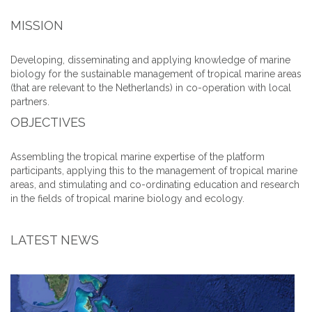
MISSION
Developing, disseminating and applying knowledge of marine
biology for the sustainable management of tropical marine areas
(that are relevant to the Netherlands) in co-operation with local
partners.
OBJECTIVES
Assembling the tropical marine expertise of the platform
participants, applying this to the management of tropical marine
areas, and stimulating and co-ordinating education and research
in the fields of tropical marine biology and ecology.
LATEST NEWS