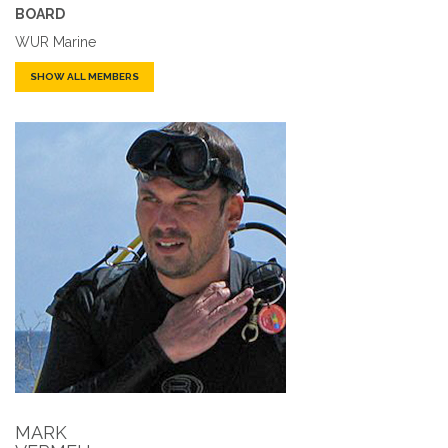
BOARD
WUR Marine
SHOW ALL MEMBERS
MARK