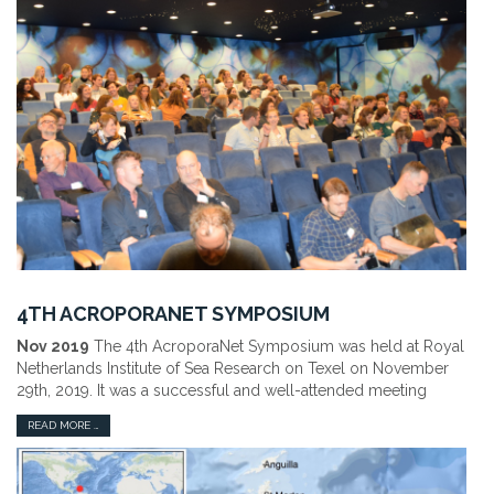
4TH ACROPORANET SYMPOSIUM
Nov 2019
The 4th AcroporaNet Symposium was held at Royal
Netherlands Institute of Sea Research on Texel on November
29th, 2019. It was a successful and well-attended meeting
READ MORE …