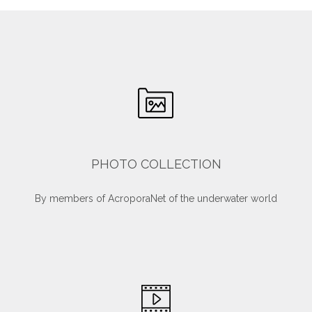
PHOTO COLLECTION
By members of AcroporaNet of the underwater world