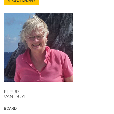
SHOW ALL MEMBERS
FLEUR
VAN DUYL
BOARD