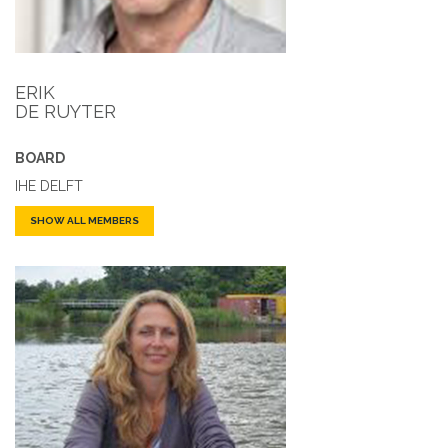
ERIK
DE RUYTER
BOARD
IHE DELFT
SHOW ALL MEMBERS