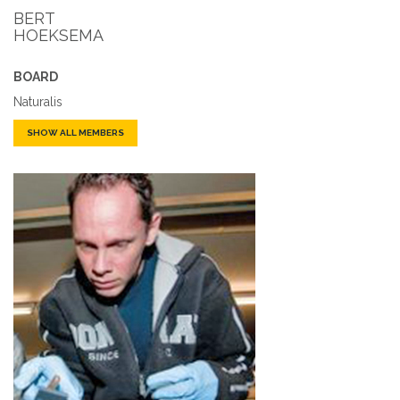
BERT
HOEKSEMA
BOARD
Naturalis
SHOW ALL MEMBERS