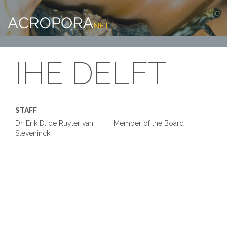
IHE DELFT
STAFF
Dr. Erik D. de Ruyter van
Member of the Board
Steveninck