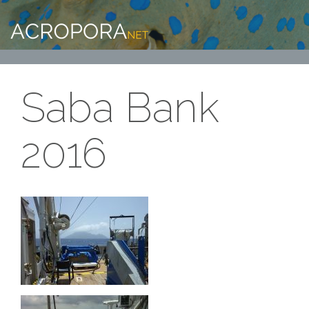
Saba Bank
2016