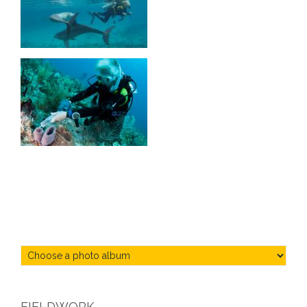
FIELDWORK