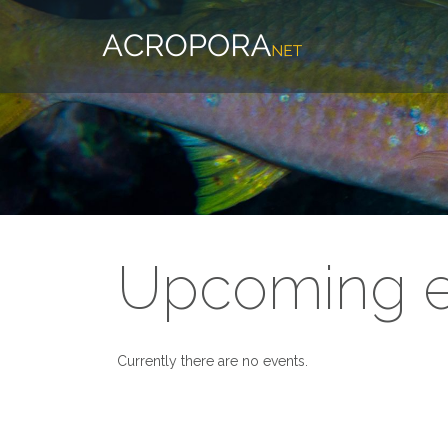
Upcoming e
Currently there are no events.