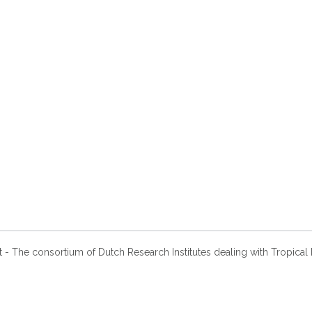
- The consortium of Dutch Research Institutes dealing with Tropical