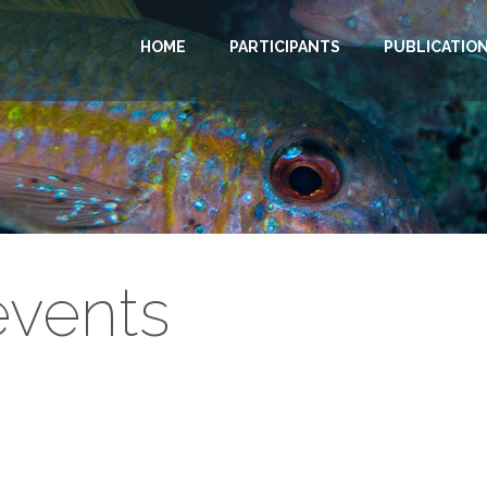
HOME
PARTICIPANTS
PUBLICATIO
vents