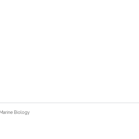
 Marine Biology