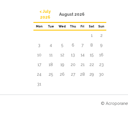
< July
August 2026
2026
Mon
Tue
Wed
Thu
Fri
Sat
Sun
1
2
3
4
5
6
7
8
9
10
11
12
13
14
15
16
17
18
19
20
21
22
23
24
25
26
27
28
29
30
31
© Acroporanet 