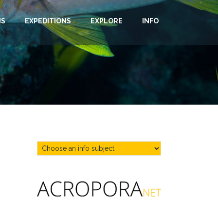
NS
EXPEDITIONS
EXPLORE
INFO